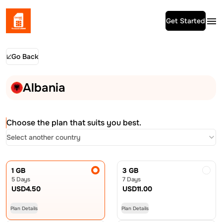
Get Started
Go Back
Albania
Choose the plan that suits you best.
Select another country
1 GB
3 GB
5 Days
7 Days
USD
4.50
USD
11.00
Plan Details
Plan Details