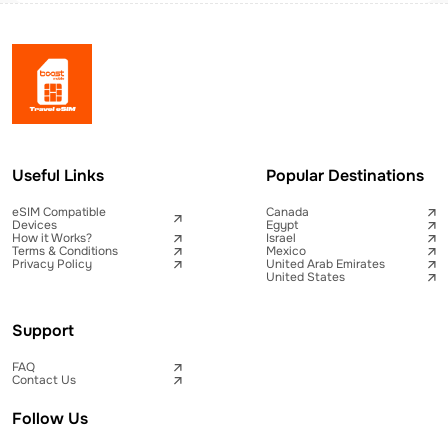
Useful Links
Popular Destinations
eSIM Compatible
Canada
Devices
Egypt
How it Works?
Israel
Terms & Conditions
Mexico
Privacy Policy
United Arab Emirates
United States
Support
FAQ
Contact Us
Follow Us