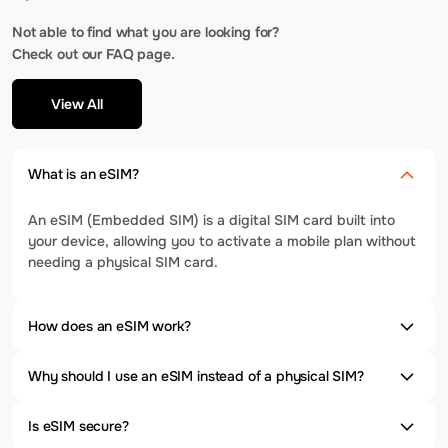
Not able to find what you are looking for?
Check out our FAQ page.
View All
What is an eSIM?
An eSIM (Embedded SIM) is a digital SIM card built into
your device, allowing you to activate a mobile plan without
needing a physical SIM card.
How does an eSIM work?
Why should I use an eSIM instead of a physical SIM?
Is eSIM secure?