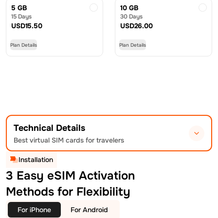
5 GB
10 GB
15 Days
30 Days
USD
15.50
USD
26.00
Plan Details
Plan Details
Technical Details
Best virtual SIM cards for travelers
Installation
3 Easy eSIM Activation
Methods for Flexibility
For iPhone
For Android