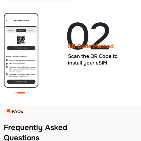
02
QR Code Method
Scan the QR Code to
install your eSIM.
FAQs
Frequently Asked
Questions