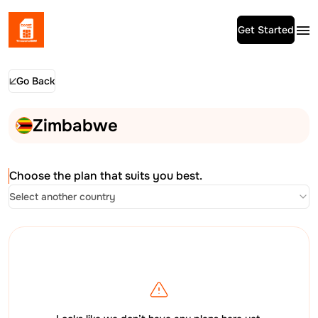
Get Started
Go Back
Zimbabwe
Choose the plan that suits you best.
Select another country