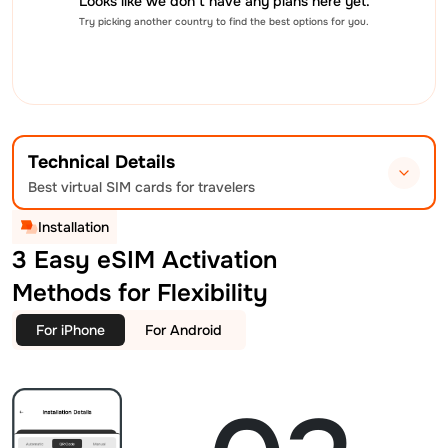
Looks like we don’t have any plans here yet.
Try picking another country to find the best options for you.
Technical Details
Best virtual SIM cards for travelers
Installation
3 Easy eSIM Activation
Methods for Flexibility
For iPhone
For Android