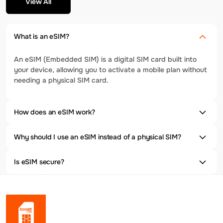
View All
What is an eSIM?
An eSIM (Embedded SIM) is a digital SIM card built into
your device, allowing you to activate a mobile plan without
needing a physical SIM card.
How does an eSIM work?
Why should I use an eSIM instead of a physical SIM?
Is eSIM secure?