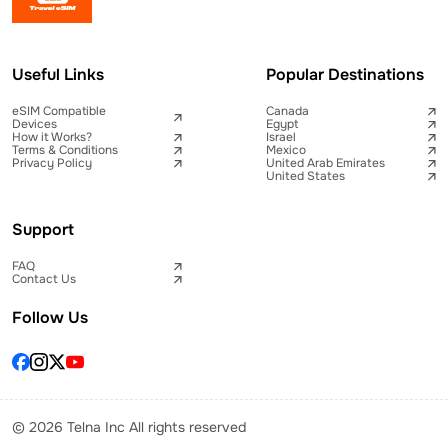
Useful Links
Popular Destinations
eSIM Compatible
Canada
Devices
Egypt
How it Works?
Israel
Terms & Conditions
Mexico
Privacy Policy
United Arab Emirates
United States
Support
FAQ
Contact Us
Follow Us
© 2026 Telna Inc All rights reserved