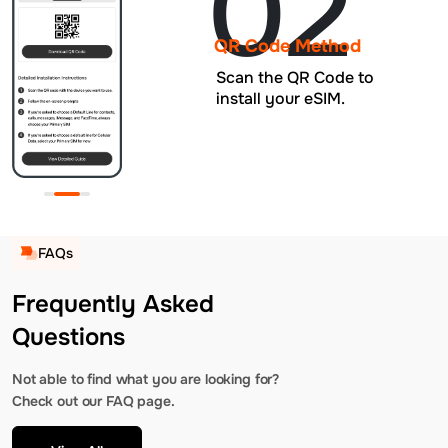
02
QR Code Method
Scan the QR Code to
install your eSIM.
FAQs
Frequently Asked
Questions
Not able to find what you are looking for?
Check out our FAQ page.