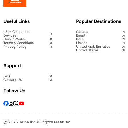
Useful Links
Popular Destinations
eSIM Compatible
Canada
Devices
Egypt
How it Works?
Israel
Terms & Conditions
Mexico
Privacy Policy
United Arab Emirates
United States
Support
FAQ
Contact Us
Follow Us
© 2026 Telna Inc All rights reserved