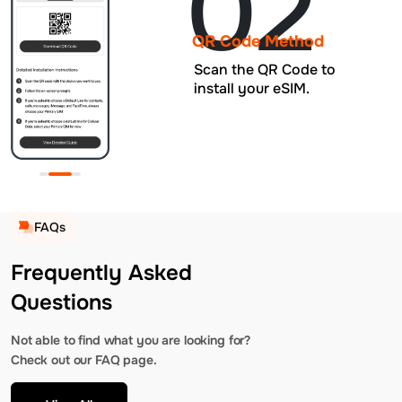
02
QR Code Method
Scan the QR Code to
install your eSIM.
FAQs
Frequently Asked
Questions
Not able to find what you are looking for?
Check out our FAQ page.