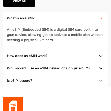
View All
What is an eSIM?
An eSIM (Embedded SIM) is a digital SIM card built into
your device, allowing you to activate a mobile plan without
needing a physical SIM card.
How does an eSIM work?
Why should I use an eSIM instead of a physical SIM?
Is eSIM secure?