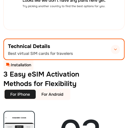
Looks like we don’t have any plans here yet.
Try picking another country to find the best options for you.
Technical Details
Best virtual SIM cards for travelers
Installation
3 Easy eSIM Activation
Methods for Flexibility
For iPhone
For Android