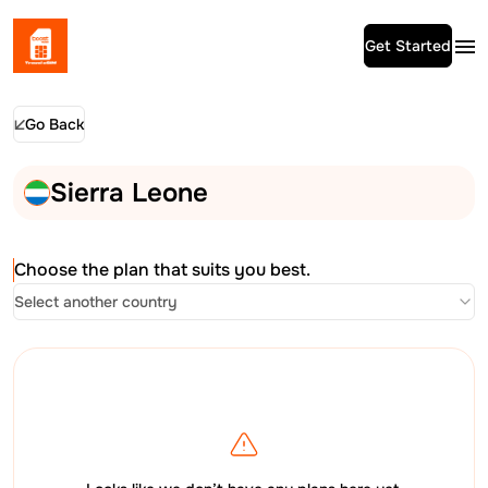
Get Started
Go Back
Sierra Leone
Choose the plan that suits you best.
Select another country