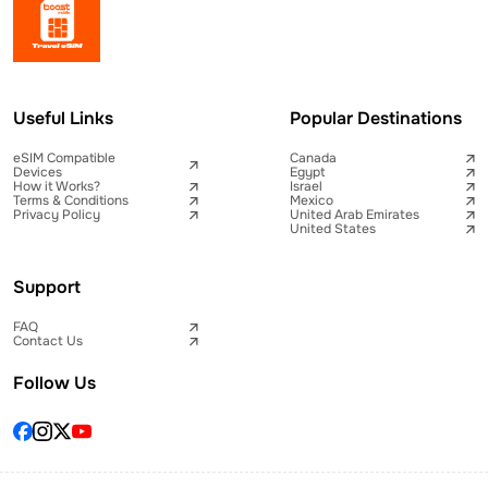
Useful Links
Popular Destinations
eSIM Compatible
Canada
Devices
Egypt
How it Works?
Israel
Terms & Conditions
Mexico
Privacy Policy
United Arab Emirates
United States
Support
FAQ
Contact Us
Follow Us