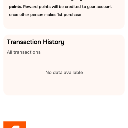
points.
Reward points will be credited to your account
once other person makes 1st purchase
Transaction History
All transactions
No data available