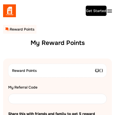
Get Started
Reward Points
My Reward Points
Reward Points
( )
My Referral Code
Share this with friends and family to get
5
reward