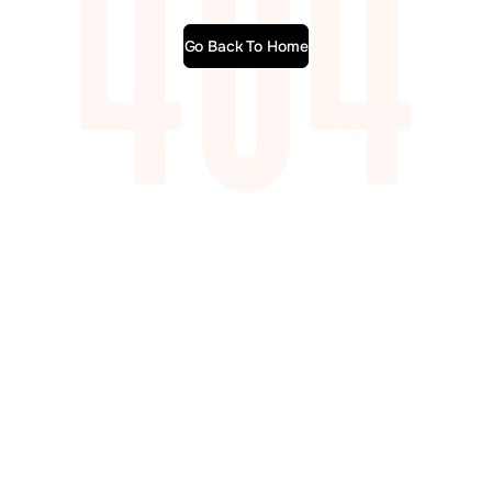
Go Back To Home