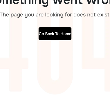
The page you are looking for does not exist
Go Back To Home