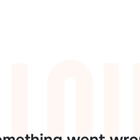
omething went wro