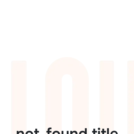
not_found.title