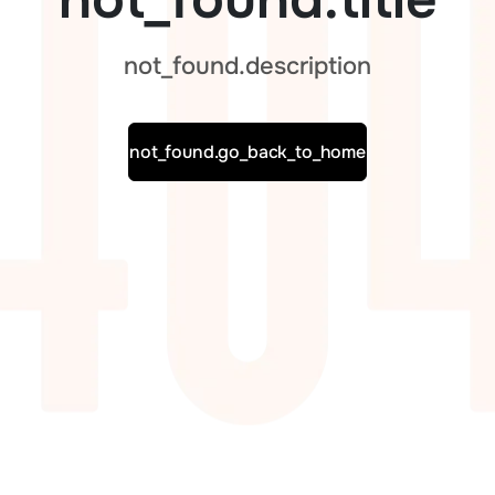
not_found.description
not_found.go_back_to_home