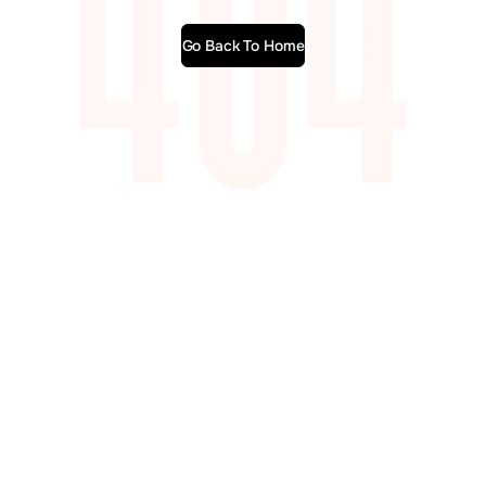
Go Back To Home