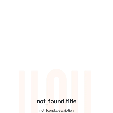
not_found.title
not_found.description