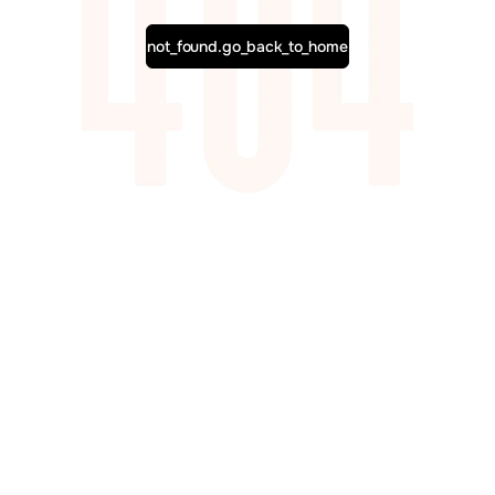
not_found.go_back_to_home