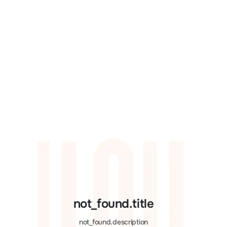
not_found.title
not_found.description