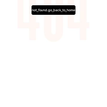
not_found.go_back_to_home