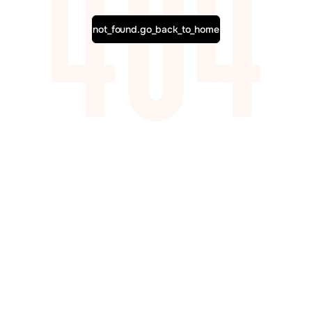
not_found.go_back_to_home