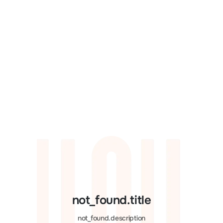
not_found.title
not_found.description