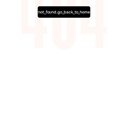
not_found.go_back_to_home