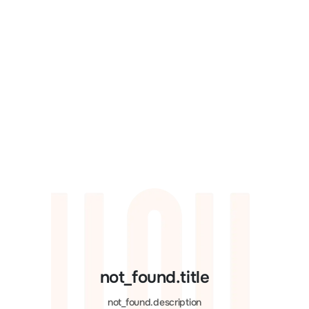
not_found.title
not_found.description