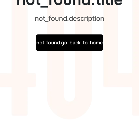
not_found.description
not_found.go_back_to_home