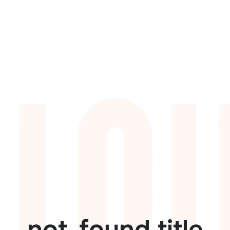
not_found.title