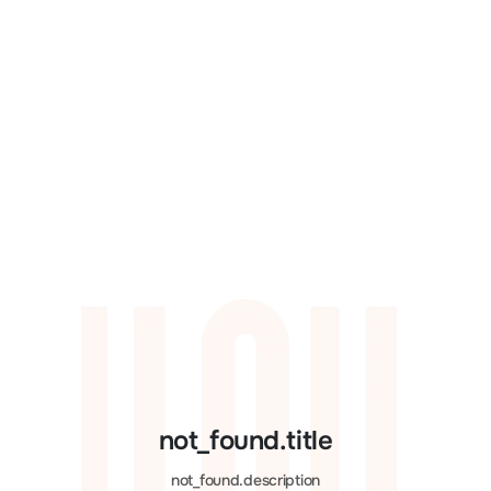
not_found.title
not_found.description