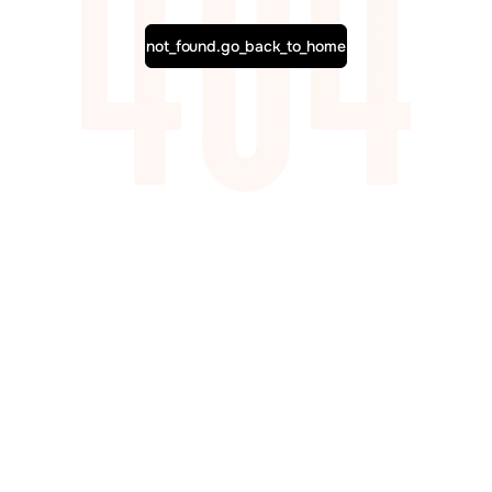
not_found.go_back_to_home