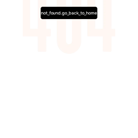
not_found.go_back_to_home