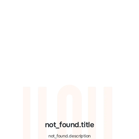
not_found.title
not_found.description