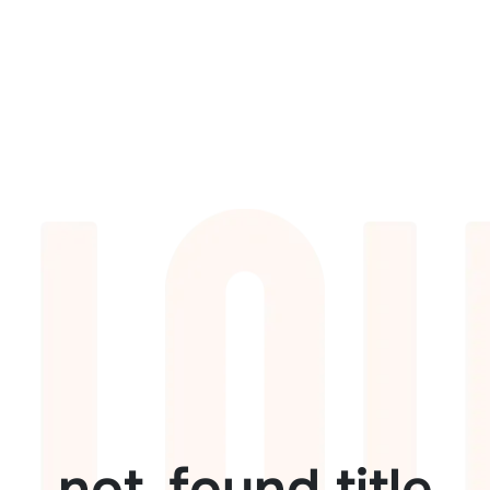
not_found.title