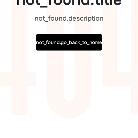
not_found.description
not_found.go_back_to_home