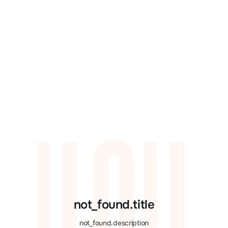
not_found.title
not_found.description