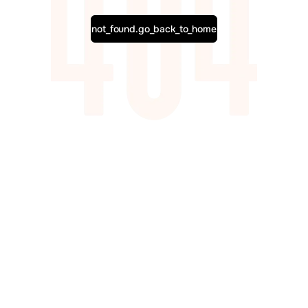
not_found.go_back_to_home