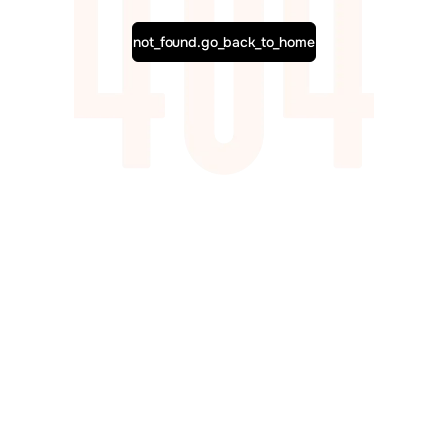
not_found.go_back_to_home