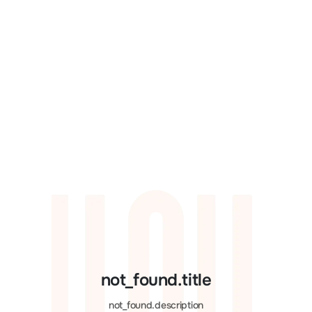
not_found.title
not_found.description