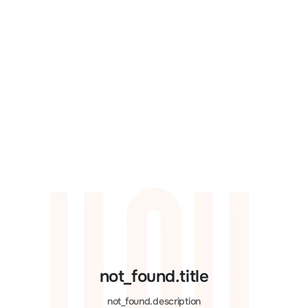
not_found.title
not_found.description