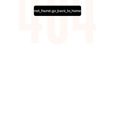
not_found.go_back_to_home