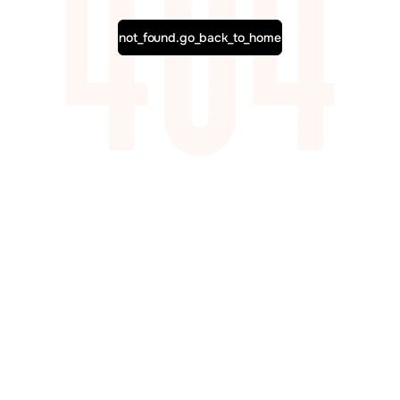
not_found.go_back_to_home