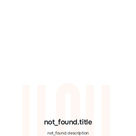
not_found.title
not_found.description