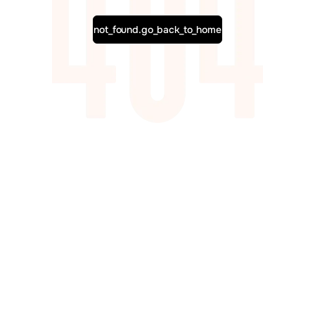
not_found.go_back_to_home