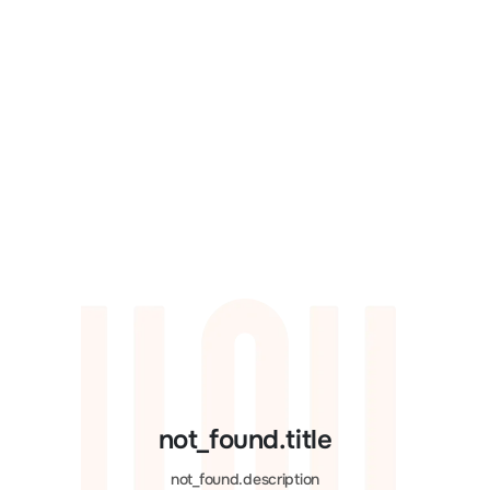
not_found.title
not_found.description