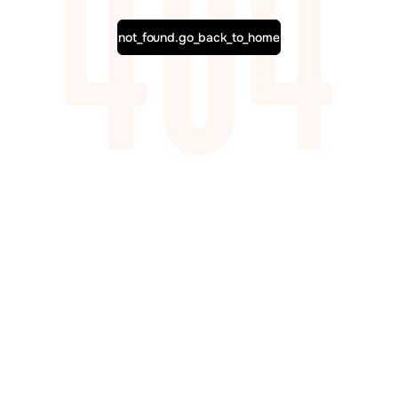
not_found.go_back_to_home