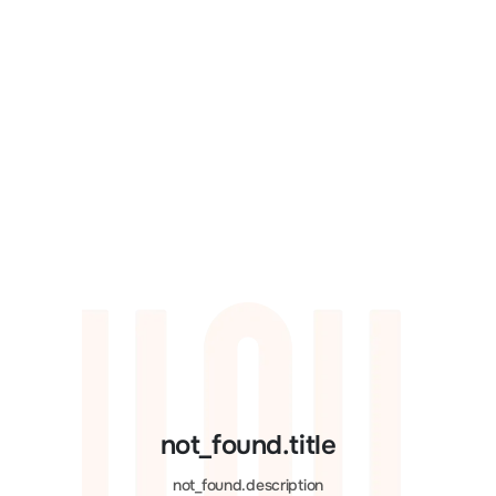
not_found.title
not_found.description