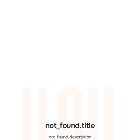
not_found.title
not_found.description