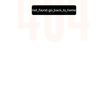
not_found.go_back_to_home