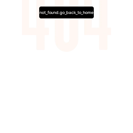
not_found.go_back_to_home