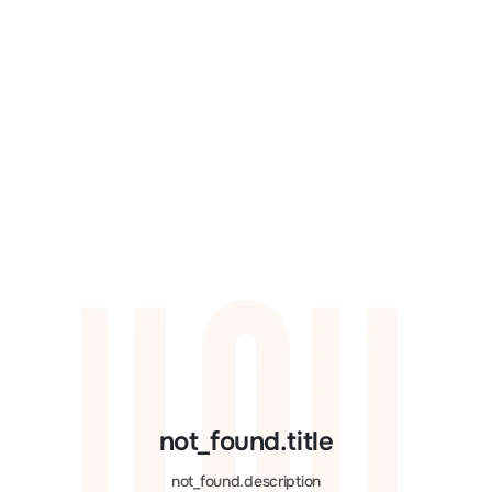
not_found.title
not_found.description