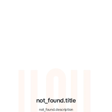
not_found.title
not_found.description