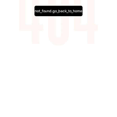
not_found.go_back_to_home