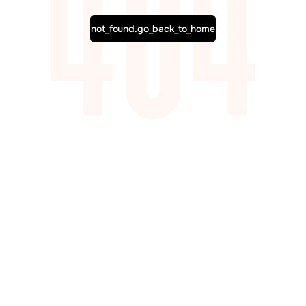
not_found.go_back_to_home