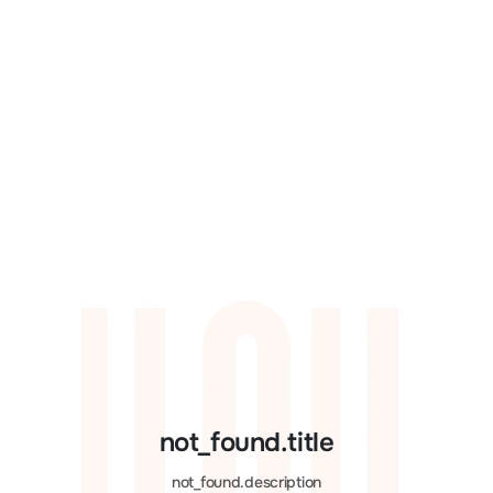
not_found.title
not_found.description