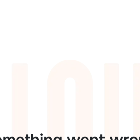
omething went wro