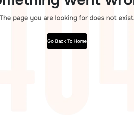
The page you are looking for does not exist
Go Back To Home