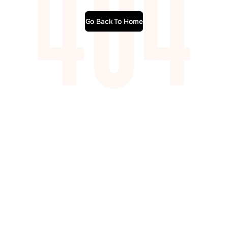
Go Back To Home