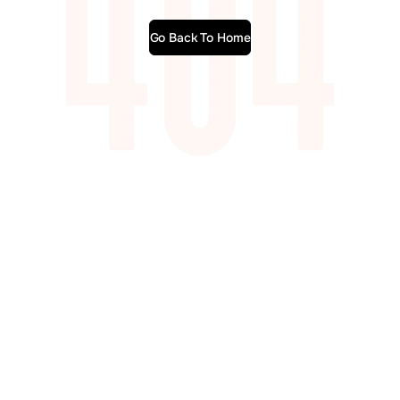
Go Back To Home