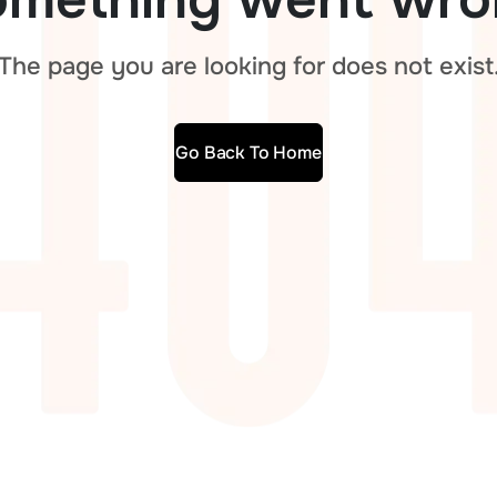
The page you are looking for does not exist
Go Back To Home