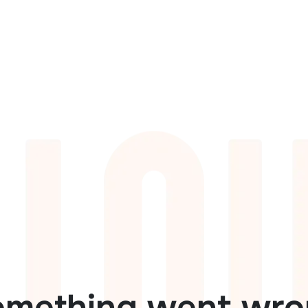
omething went wro