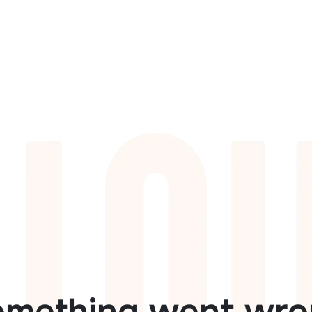
omething went wro