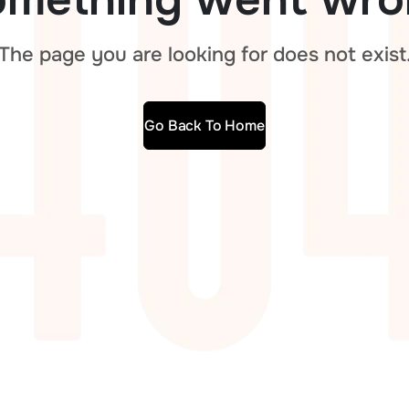
The page you are looking for does not exist
Go Back To Home