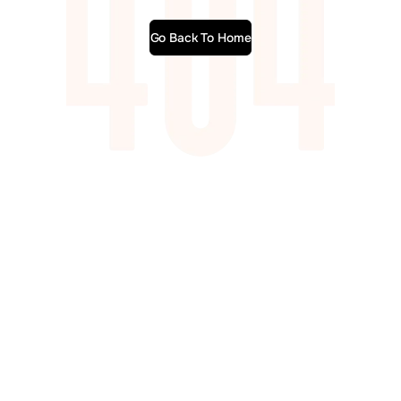
Go Back To Home