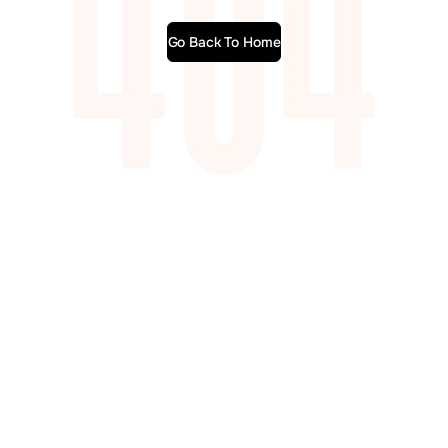
Go Back To Home