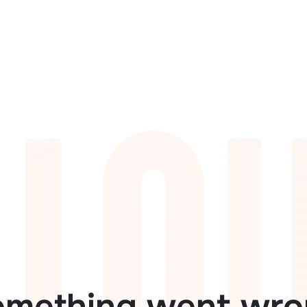
omething went wro