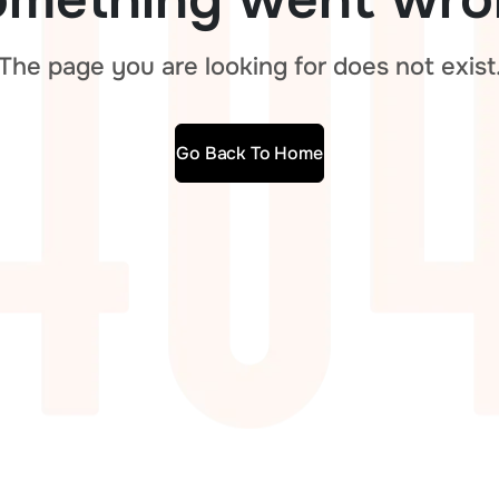
The page you are looking for does not exist
Go Back To Home