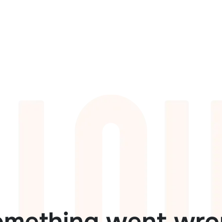
omething went wro