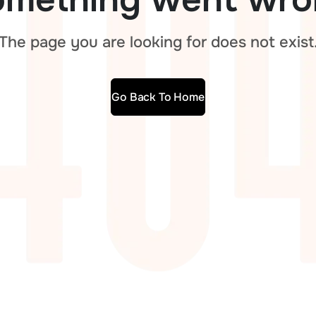
The page you are looking for does not exist
Go Back To Home