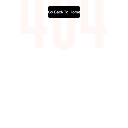
Go Back To Home