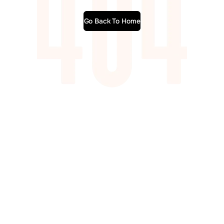
Go Back To Home