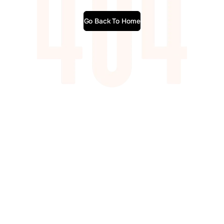
Go Back To Home