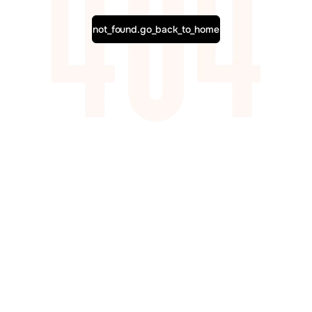
not_found.go_back_to_home