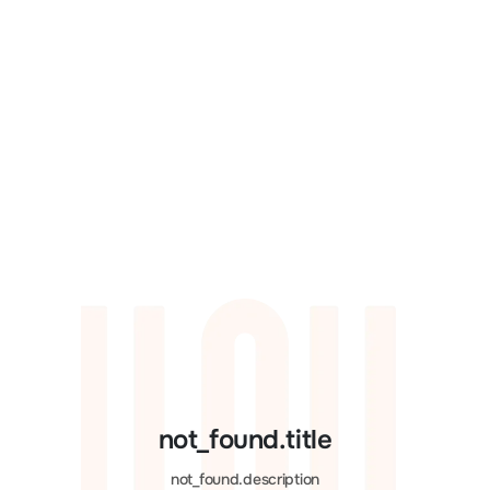
not_found.title
not_found.description