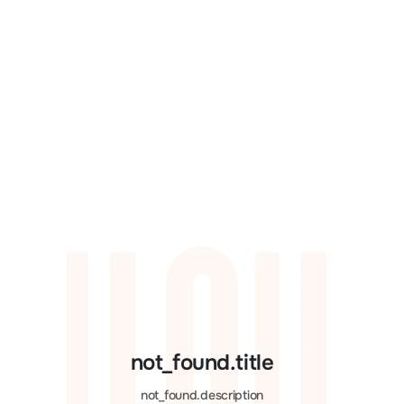
not_found.title
not_found.description