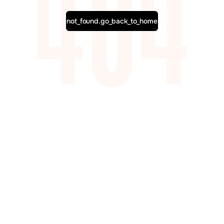
not_found.go_back_to_home