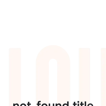
not_found.title