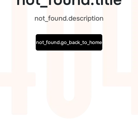
not_found.description
not_found.go_back_to_home