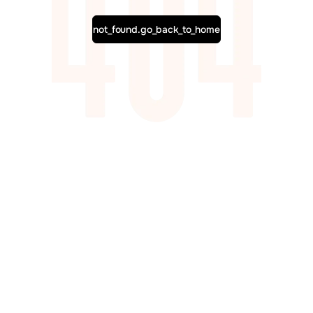
not_found.go_back_to_home