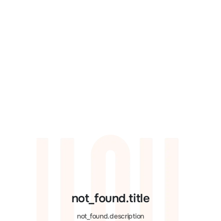
not_found.title
not_found.description