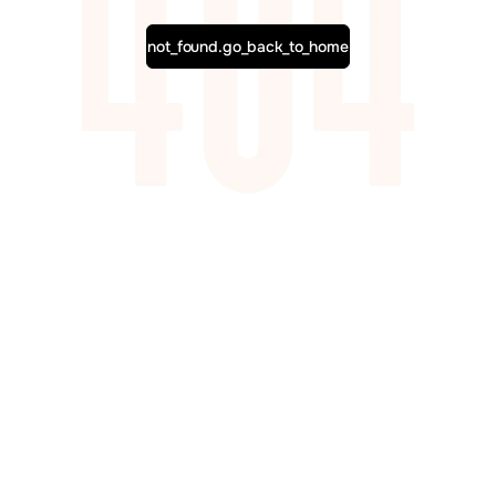
not_found.go_back_to_home