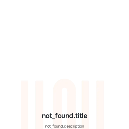
not_found.title
not_found.description