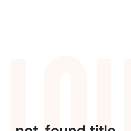
not_found.title