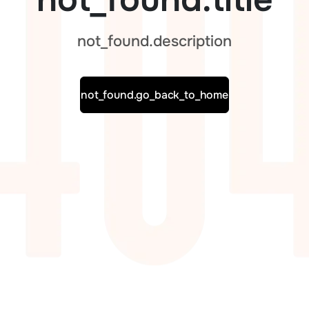
not_found.description
not_found.go_back_to_home