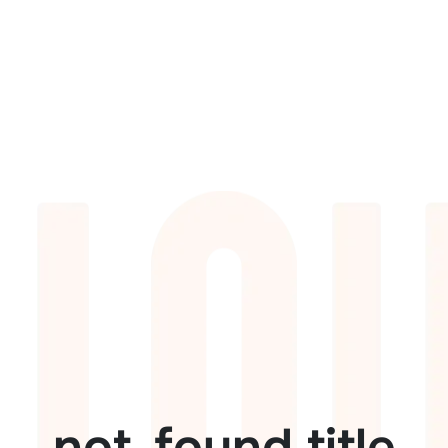
not_found.title