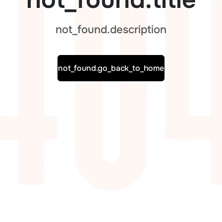
not_found.description
not_found.go_back_to_home