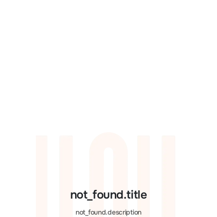
not_found.title
not_found.description