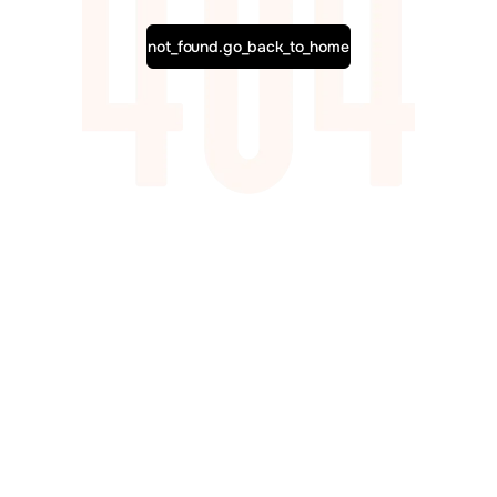
not_found.go_back_to_home