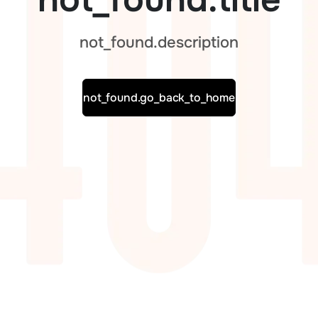
not_found.description
not_found.go_back_to_home