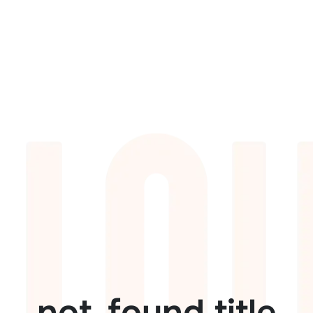
not_found.title