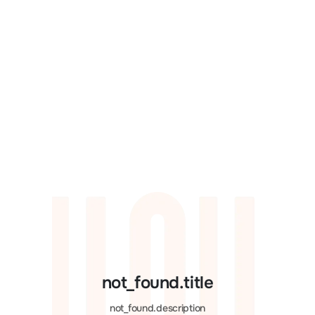
not_found.title
not_found.description