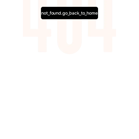
not_found.go_back_to_home