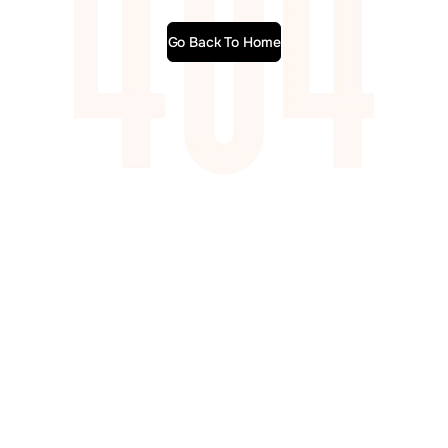
Go Back To Home