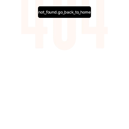
not_found.go_back_to_home