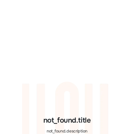
not_found.title
not_found.description